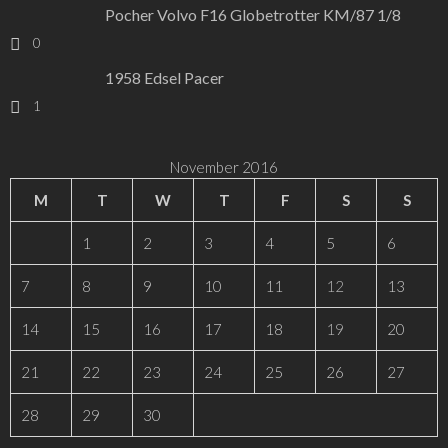
Pocher Volvo F16 Globetrotter KM/87 1/8
0
1958 Edsel Pacer
1
November 2016
M
T
W
T
F
S
S
1
2
3
4
5
6
7
8
9
10
11
12
13
14
15
16
17
18
19
20
21
22
23
24
25
26
27
28
29
30