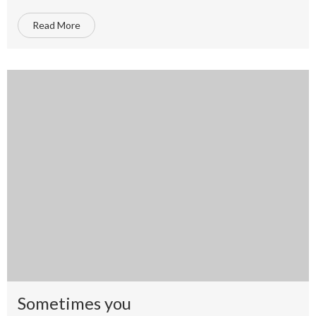
Read More
Sometimes you