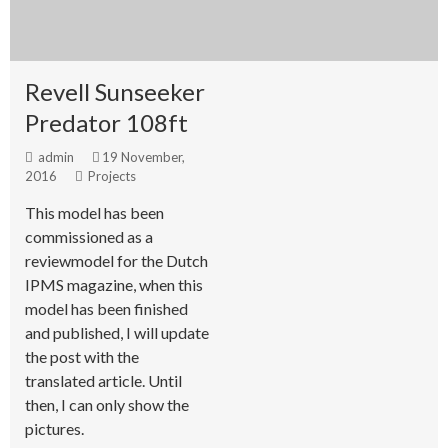
Revell Sunseeker
Predator 108ft
admin
19 November,
2016
Projects
This model has been
commissioned as a
reviewmodel for the Dutch
IPMS magazine, when this
model has been finished
and published, I will update
the post with the
translated article. Until
then, I can only show the
pictures.