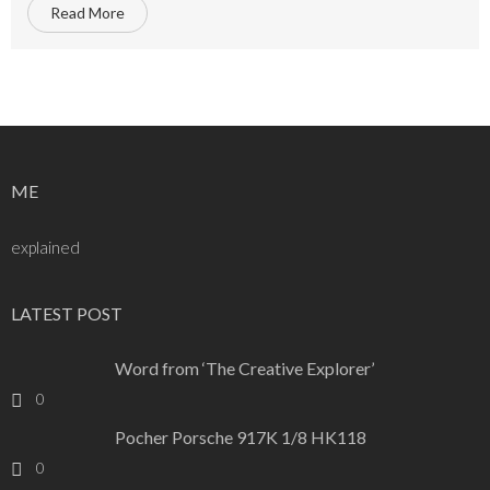
Read More
ME
explained
LATEST POST
Word from ‘The Creative Explorer’
0
Pocher Porsche 917K 1/8 HK118
0