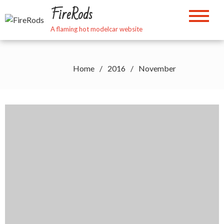
Skip
FireRods
to
content
A flaming hot modelcar website
Home
2016
November