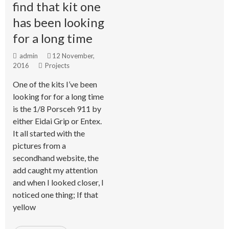
find that kit one
has been looking
for a long time
admin
12 November,
2016
Projects
One of the kits I’ve been
looking for for a long time
is the 1/8 Porsceh 911 by
either Eidai Grip or Entex.
It all started with the
pictures from a
secondhand website, the
add caught my attention
and when I looked closer, I
noticed one thing; If that
yellow