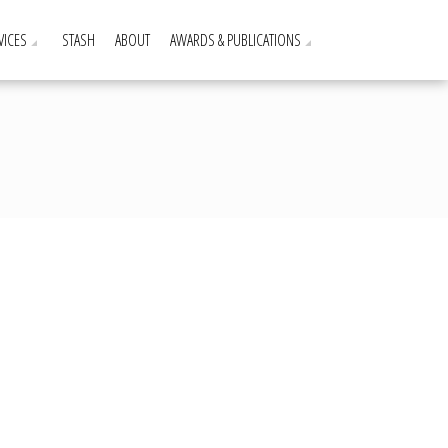
VICES
STASH
ABOUT
AWARDS & PUBLICATIONS