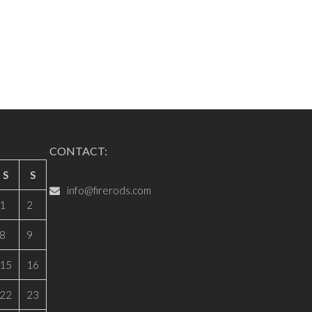
CONTACT:
S
S
info@firerods.com
1
2
8
9
15
16
22
23