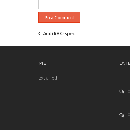
Post
Audi R8 C-spec
navigation
ME
LAT
explained