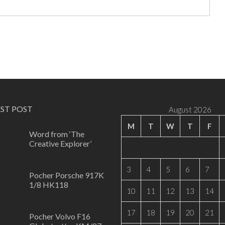
EST POST
August 2026
M
T
W
T
F
Word from ‘The
Creative Explorer’
0
3
4
5
6
7
Pocher Porsche 917K
1/8 HK118
10
11
12
13
14
0
17
18
19
20
21
Pocher Volvo F16