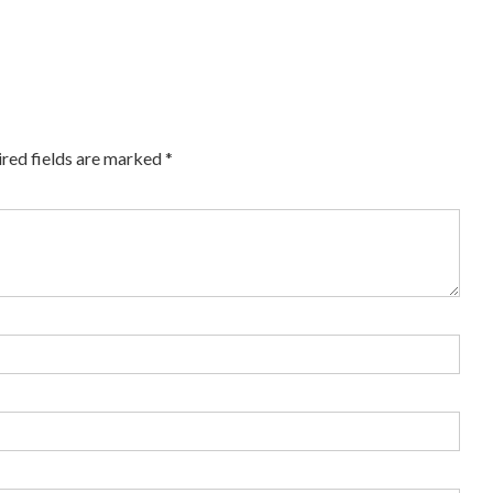
red fields are marked
*