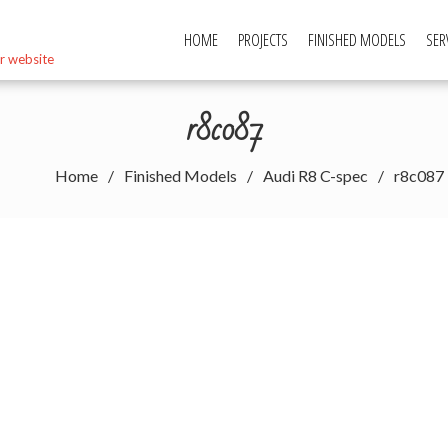
HOME
PROJECTS
FINISHED MODELS
SER
r website
r8c087
Home
Finished Models
Audi R8 C-spec
r8c087