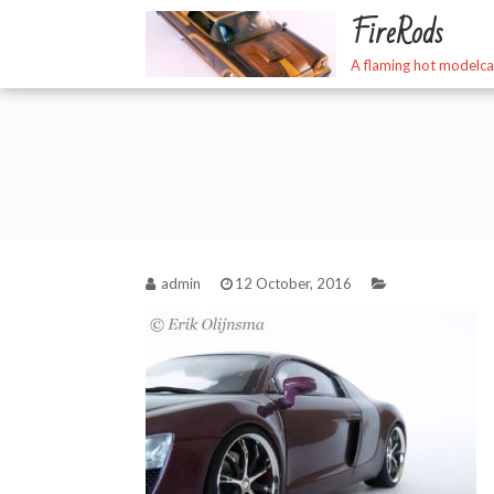
Skip
FireRods
to
content
A flaming hot modelca
admin
12 October, 2016