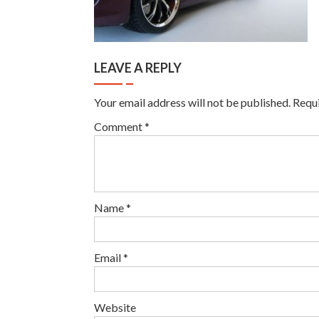
LEAVE A REPLY
Your email address will not be published.
Requi
Comment
*
Name
*
Email
*
Website