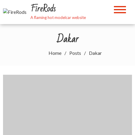
Skip
FireRods
to
content
A flaming hot modelcar website
Dakar
Home
Posts
Dakar