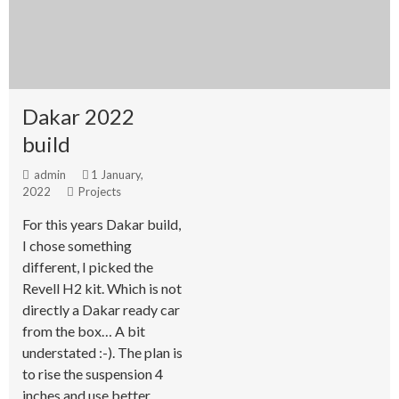
Dakar 2022
build
admin
1 January,
2022
Projects
For this years Dakar build,
I chose something
different, I picked the
Revell H2 kit. Which is not
directly a Dakar ready car
from the box… A bit
understated :-). The plan is
to rise the suspension 4
inches and use better