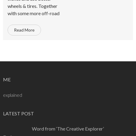
wheels & tires. Together
with some more off-road
Read More
ME
explained
LATEST POST
Word from ‘The Creative Explorer’