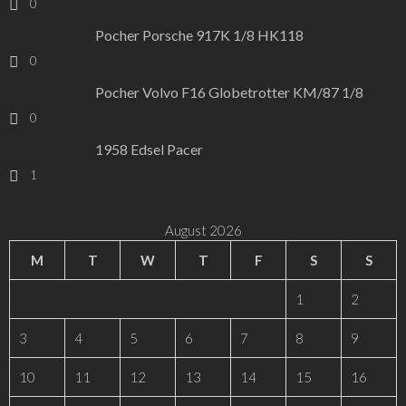
0
Pocher Porsche 917K 1/8 HK118
0
Pocher Volvo F16 Globetrotter KM/87 1/8
0
1958 Edsel Pacer
1
August 2026
M
T
W
T
F
S
S
1
2
3
4
5
6
7
8
9
10
11
12
13
14
15
16