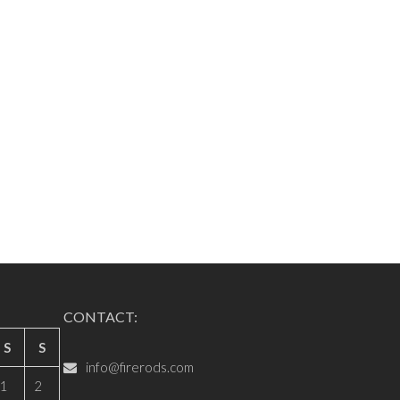
CONTACT:
S
S
info@firerods.com
1
2