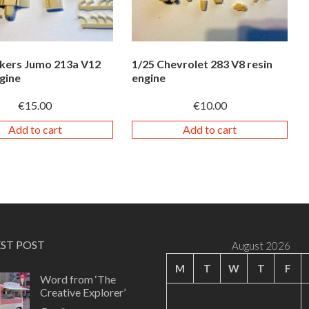
nkers Jumo 213a V12
1/25 Chevrolet 283 V8 resin
gine
engine
€
15.00
€
10.00
Add to cart
Add to cart
EST POST
August 2026
M
T
W
T
F
Word from ‘The
Creative Explorer’