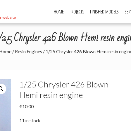
HOME
PROJECTS
FINISHED MODELS
SER
r website
/25 Chrysler 426 Blown Hemi resin engi
Home
/
Resin Engines
/ 1/25 Chrysler 426 Blown Hemi resin engin
1/25 Chrysler 426 Blown
Hemi resin engine
€
10.00
11 in stock