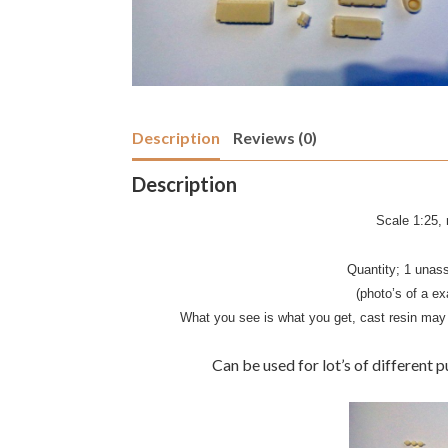
Description
Reviews (0)
Description
Scale 1:25, n
Quantity; 1 unas
(photo’s of a ex
What you see is what you get, cast resin may 
Can be used for lot’s of different p