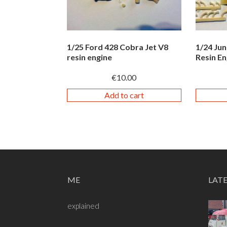
1/25 Ford 428 Cobra Jet V8
1/24 Ju
resin engine
Resin En
€
10.00
Add to cart
ME
LAT
explained