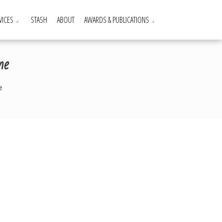
VICES
STASH
ABOUT
AWARDS & PUBLICATIONS
ne
e