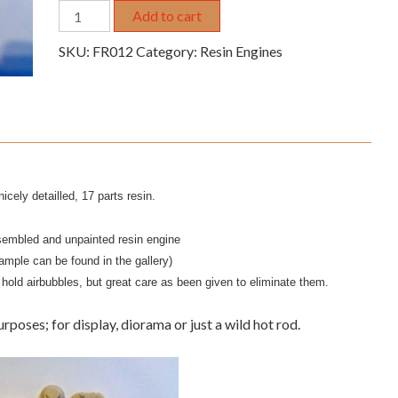
1/25
Add to cart
Chrysler
SKU:
FR012
Category:
Resin Engines
426
Blown
Hemi
resin
engine
quantity
icely detailled, 17 parts resin.
sembled and unpainted resin engine
ample can be found in the gallery)
hold airbubbles, but great care as been given to eliminate them.
urposes; for display, diorama or just a wild hot rod.