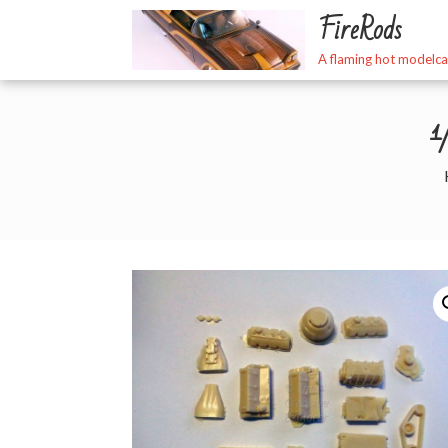
Skip
FireRods
to
content
A flaming hot modelca
1