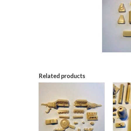
Related products