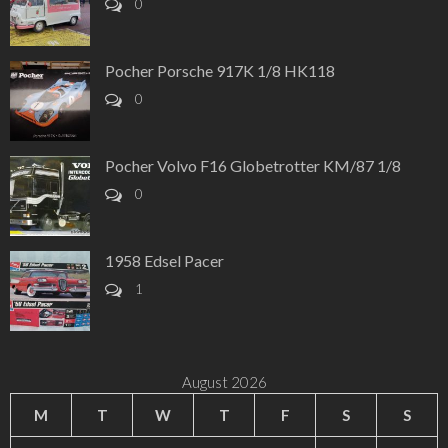
0
Pocher Porsche 917K 1/8 HK118
0
Pocher Volvo F16 Globetrotter KM/87 1/8
0
1958 Edsel Pacer
1
August 2026
M
T
W
T
F
S
S