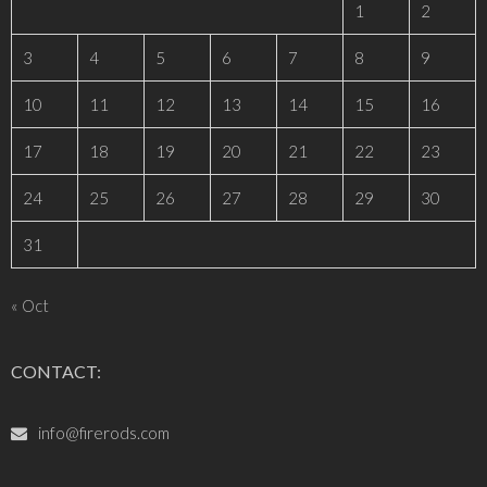
1
2
3
4
5
6
7
8
9
10
11
12
13
14
15
16
17
18
19
20
21
22
23
24
25
26
27
28
29
30
31
« Oct
CONTACT:
info@firerods.com