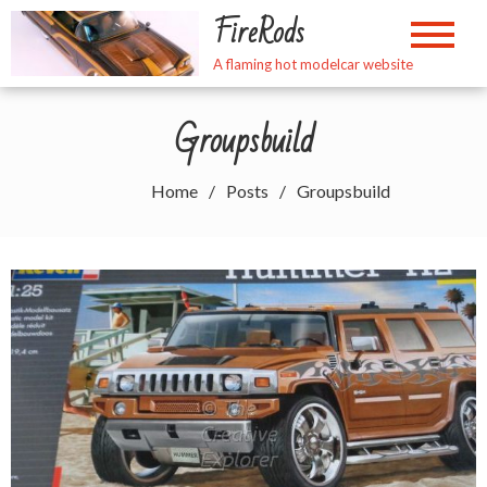
Skip
FireRods
to
content
A flaming hot modelcar website
Groupsbuild
Home
Posts
Groupsbuild