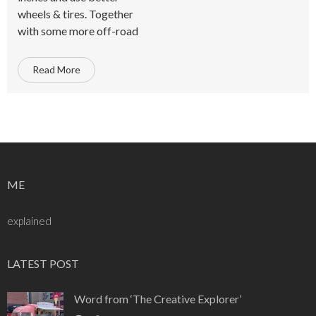
wheels & tires. Together
with some more off-road
Read More
ME
explained
LATEST POST
Word from ‘The Creative Explorer’