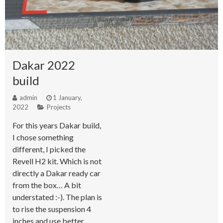
Dakar 2022
build
admin
1 January,
2022
Projects
For this years Dakar build,
I chose something
different, I picked the
Revell H2 kit. Which is not
directly a Dakar ready car
from the box… A bit
understated :-). The plan is
to rise the suspension 4
inches and use better