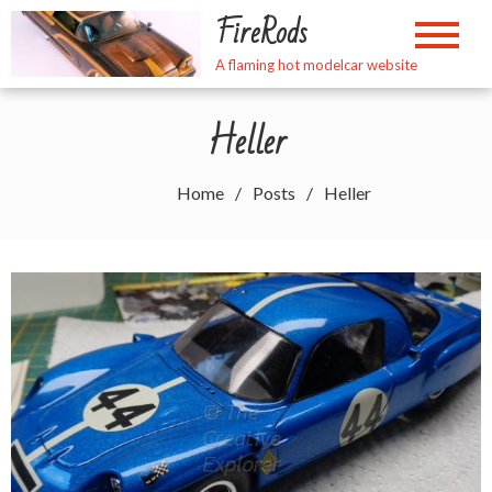
Skip
FireRods
to
content
A flaming hot modelcar website
Heller
Home
Posts
Heller