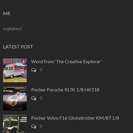
ME
explained
LATEST POST
Word from ‘The Creative Explorer’
0
Pocher Porsche 917K 1/8 HK118
0
Pocher Volvo F16 Globetrotter KM/87 1/8
0