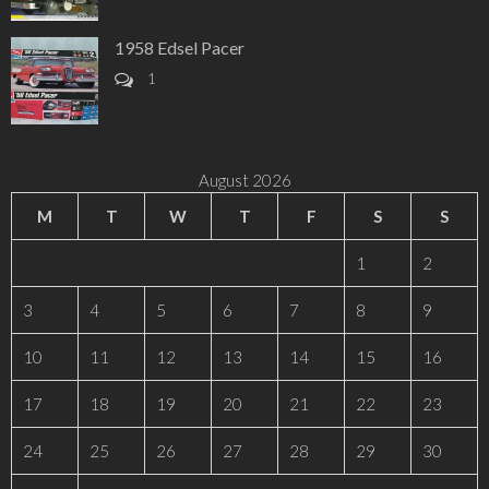
1958 Edsel Pacer
1
August 2026
M
T
W
T
F
S
S
1
2
3
4
5
6
7
8
9
10
11
12
13
14
15
16
17
18
19
20
21
22
23
24
25
26
27
28
29
30