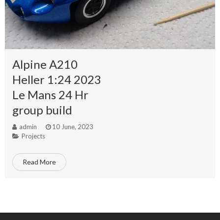
Alpine A210
Heller 1:24 2023
Le Mans 24 Hr
group build
admin
10 June, 2023
Projects
Read More