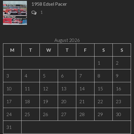
1958 Edsel Pacer
1
August 2026
M
T
W
T
F
S
S
1
2
3
4
5
6
7
8
9
10
11
12
13
14
15
16
17
18
19
20
21
22
23
24
25
26
27
28
29
30
31