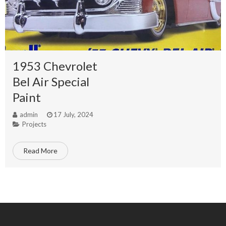
1953 Chevrolet
Bel Air Special
Paint
admin
17 July, 2024
Projects
Read More