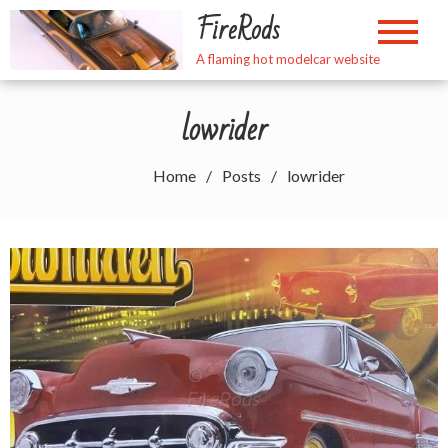
Skip
FireRods
to
content
A flaming hot modelcar website
lowrider
Home
Posts
lowrider