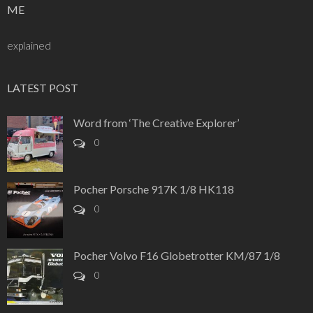
ME
explained
LATEST POST
Word from ‘The Creative Explorer’
0
Pocher Porsche 917K 1/8 HK118
0
Pocher Volvo F16 Globetrotter KM/87 1/8
0