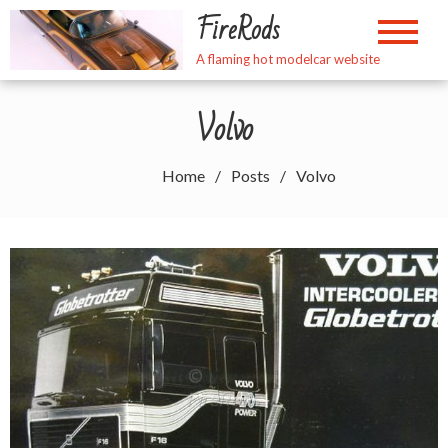
Skip
FireRods
to
content
A flaming hot modelcar website
Volvo
Home
Posts
Volvo