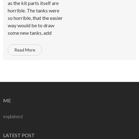
as the kit parts itself are
horrible. The tanks were
so horrible, that the easier
way would be to draw
some new tanks, add
Read More
ME
explained
LATEST POST