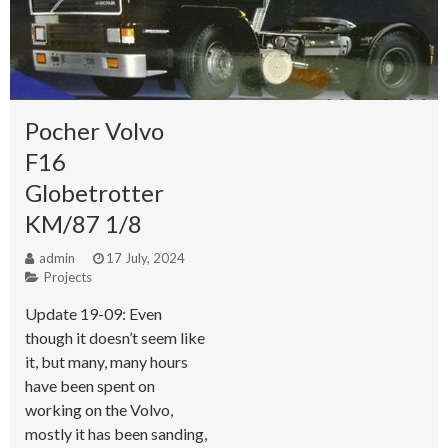
Pocher Volvo
F16
Globetrotter
KM/87 1/8
admin
17 July, 2024
Projects
Update 19-09: Even
though it doesn’t seem like
it, but many, many hours
have been spent on
working on the Volvo,
mostly it has been sanding,