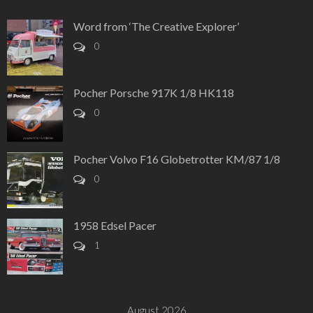
Word from ‘The Creative Explorer’
0
Pocher Porsche 917K 1/8 HK118
0
Pocher Volvo F16 Globetrotter KM/87 1/8
0
1958 Edsel Pacer
1
August 2026