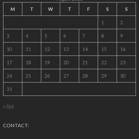
M
T
W
T
F
S
S
1
2
3
4
5
6
7
8
9
10
11
12
13
14
15
16
17
18
19
20
21
22
23
24
25
26
27
28
29
30
31
« Oct
CONTACT: