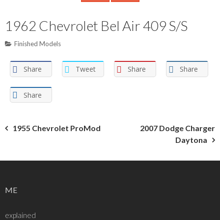
1962 Chevrolet Bel Air 409 S/S
Finished Models
Share
Tweet
Share
Share
Share
Post
1955 Chevrolet ProMod
2007 Dodge Charger
Daytona
navigation
ME
explained