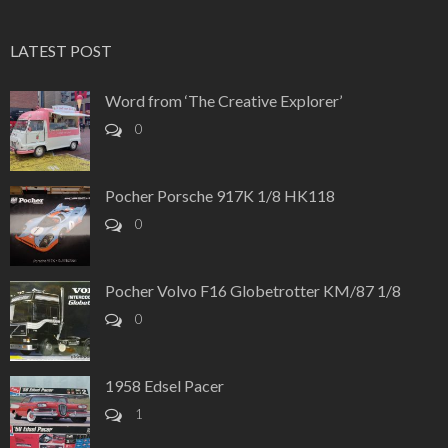
LATEST POST
Word from ‘The Creative Explorer’
0
Pocher Porsche 917K 1/8 HK118
0
Pocher Volvo F16 Globetrotter KM/87 1/8
0
1958 Edsel Pacer
1