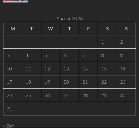
August 2026
M
T
W
T
F
S
S
1
2
3
4
5
6
7
8
9
10
11
12
13
14
15
16
17
18
19
20
21
22
23
24
25
26
27
28
29
30
31
« Oct