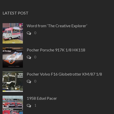
LATEST POST
Word from ‘The Creative Explorer’
0
Pocher Porsche 917K 1/8 HK118
0
Pocher Volvo F16 Globetrotter KM/87 1/8
0
1958 Edsel Pacer
1