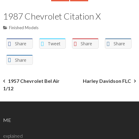
1987 Chevrolet Citation X
Finished Models
Share
Tweet
Share
Share
Share
Post
1957 Chevrolet Bel Air
Harley Davidson FLC
1/12
navigation
ME
explained