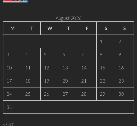
August 2026
M
T
W
T
F
S
S
1
2
3
4
5
6
7
8
9
10
11
12
13
14
15
16
17
18
19
20
21
22
23
24
25
26
27
28
29
30
31
« Oct