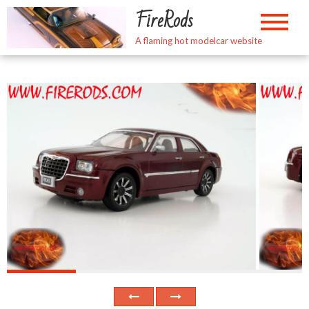
Skip
FireRods
to
content
A flaming hot modelcar website