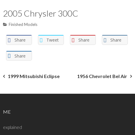
2005 Chrysler 300C
Finished Models
Share
Tweet
Share
Share
Share
Post
1999 Mitsubishi Eclipse
1956 Chevrolet Bel Air
navigation
ME
explained