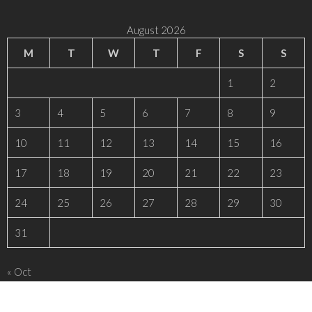
August 2026
M
T
W
T
F
S
S
1
2
3
4
5
6
7
8
9
10
11
12
13
14
15
16
17
18
19
20
21
22
23
24
25
26
27
28
29
30
31
« Oct