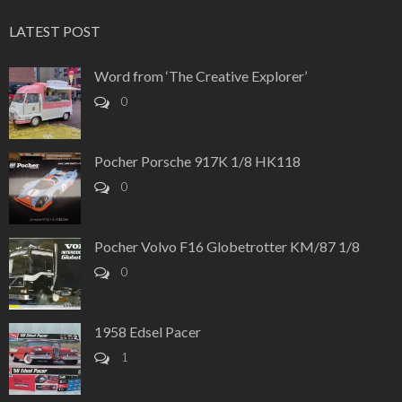
LATEST POST
Word from ‘The Creative Explorer’
0
Pocher Porsche 917K 1/8 HK118
0
Pocher Volvo F16 Globetrotter KM/87 1/8
0
1958 Edsel Pacer
1