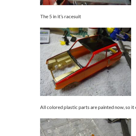
The 5 in it’s racesuit
All colored plastic parts are painted now, so it