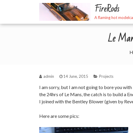
Skip
FireRods
to
content
A flaming hot modelca
Le Mans
H
admin
14 June, 2015
Projects
I am sorry, but I am not going to bore you with
the 24hrs of Le Mans, the catch is to build a E
I joined with the Bentley Blower (given by Rev
Here are some pics: