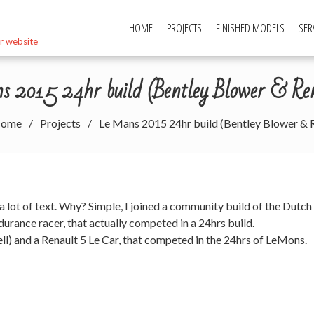
HOME
PROJECTS
FINISHED MODELS
SER
r website
 2015 24hr build (Bentley Blower & Re
ome
Projects
Le Mans 2015 24hr build (Bentley Blower & R
 a lot of text. Why? Simple, I joined a community build of the Dutch
ndurance racer, that actually competed in a 24hrs build.
ell) and a Renault 5 Le Car, that competed in the 24hrs of LeMons.