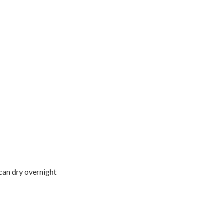
 can dry overnight