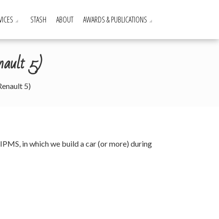
VICES
STASH
ABOUT
AWARDS & PUBLICATIONS
nault 5)
enault 5)
 IPMS, in which we build a car (or more) during