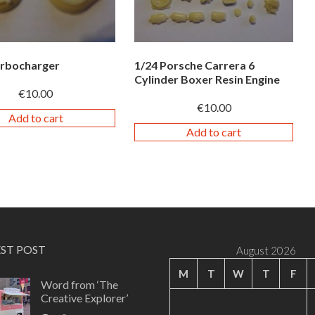
urbocharger
1/24 Porsche Carrera 6
Cylinder Boxer Resin Engine
€
10.00
€
10.00
Add to cart
Add to cart
EST POST
August 2026
M
T
W
T
F
Word from ‘The
Creative Explorer’