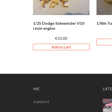
1/25 Dodge Sidewinder V10
1/8th T
resin engine
€
10.00
Add to cart
ME
LAT
explained