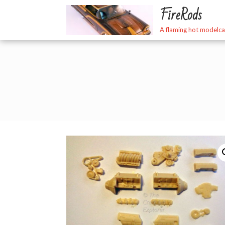
Skip
FireRods
to
content
A flaming hot modelca