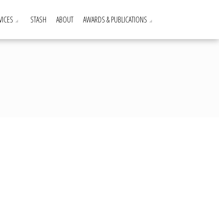
VICES
STASH
ABOUT
AWARDS & PUBLICATIONS