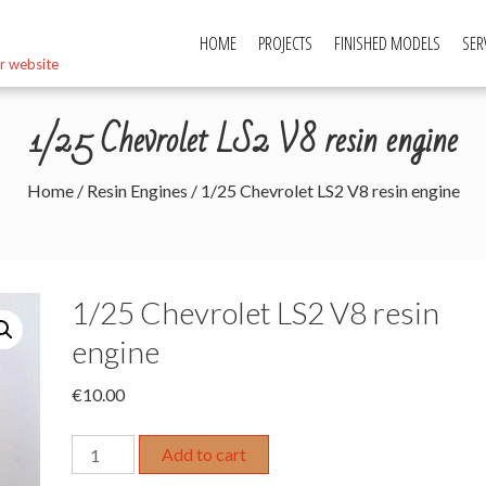
HOME
PROJECTS
FINISHED MODELS
SER
r website
1/25 Chevrolet LS2 V8 resin engine
Home
/
Resin Engines
/ 1/25 Chevrolet LS2 V8 resin engine
1/25 Chevrolet LS2 V8 resin
engine
€
10.00
1/25
Add to cart
Chevrolet