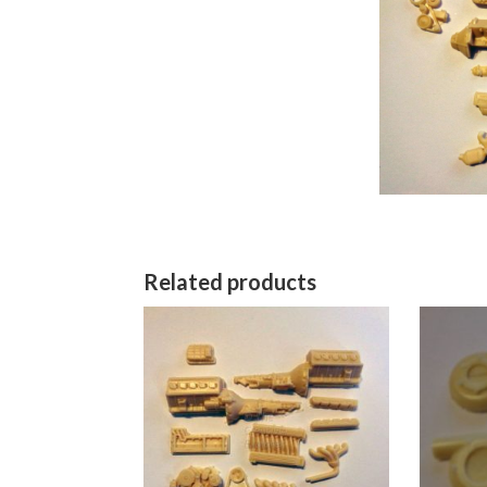
Related products