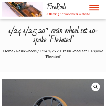
Skip
FireRods
to
content
A flaming hot modelcar website
1/24 1/25 20″ resin wheel set 10-
spoke ‘Elevated’
Home
/
Resin wheels
/ 1/24 1/25 20″ resin wheel set 10-spoke
‘Elevated’