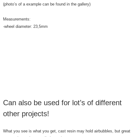
(photo’s of a example can be found in the gallery)
Measurements:
-wheel diameter: 23,5mm
Can also be used for lot’s of different
other projects!
What you see is what you get, cast resin may hold airbubbles, but great