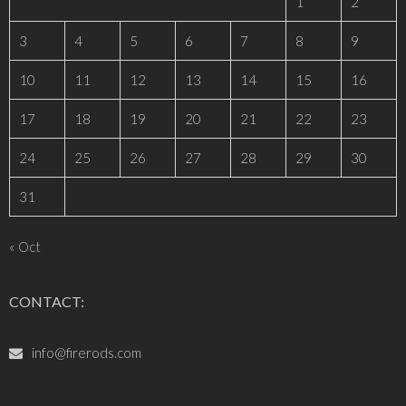
1
2
3
4
5
6
7
8
9
10
11
12
13
14
15
16
17
18
19
20
21
22
23
24
25
26
27
28
29
30
31
« Oct
CONTACT:
info@firerods.com