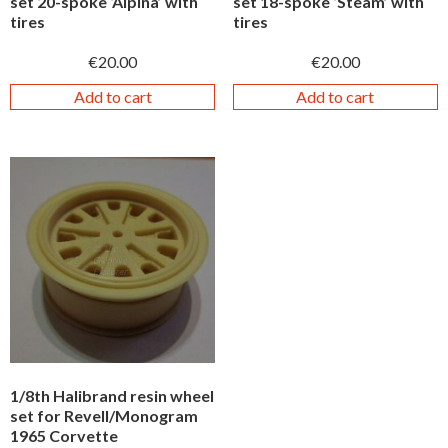
set 20-spoke ‘Alpina’ with
set 18-spoke ‘Steam’ with
tires
tires
€
20.00
€
20.00
Add to cart
Add to cart
1/8th Halibrand resin wheel
set for Revell/Monogram
1965 Corvette