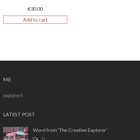
€
30.00
Add to cart
ME
explained
LATEST POST
Word from ‘The Creative Explorer’
0