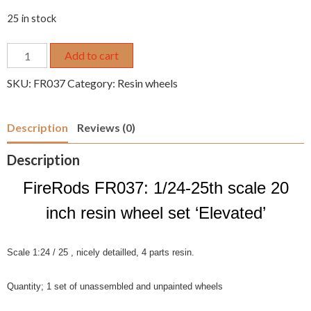
25 in stock
1/24
Add to cart
1/25
SKU:
FR037
Category:
Resin wheels
20"
resin
wheel
Description
Reviews (0)
set
10-
Description
spoke
'Elevated'
FireRods FR037: 1/24-25th scale 20
quantity
inch resin wheel set ‘Elevated’
Scale 1:24 / 25 , nicely detailled, 4 parts resin.
Quantity; 1 set of unassembled and unpainted wheels