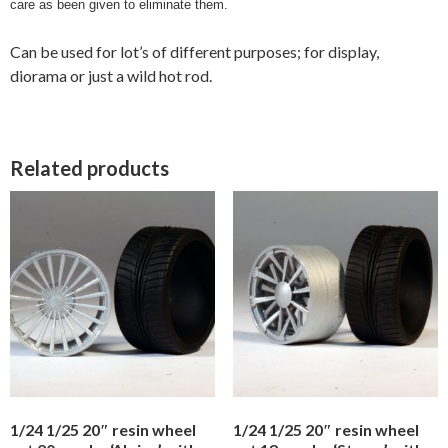
care as been given to eliminate them.
Can be used for lot’s of different purposes; for display,
diorama or just a wild hot rod.
Related products
1/24 1/25 20″ resin wheel
1/24 1/25 20″ resin wheel