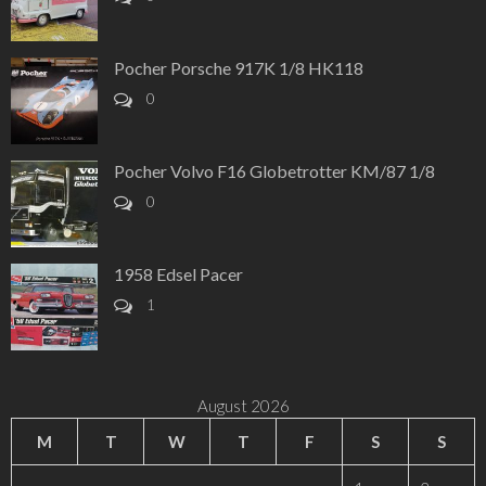
Pocher Porsche 917K 1/8 HK118
0
Pocher Volvo F16 Globetrotter KM/87 1/8
0
1958 Edsel Pacer
1
August 2026
M
T
W
T
F
S
S