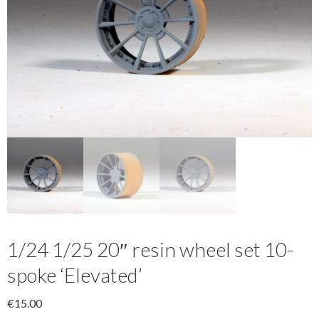
1/24 1/25 20″ resin wheel set 10-
spoke ‘Elevated’
€
15.00