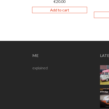
€
20.00
Add to cart
ME
LAT
explained