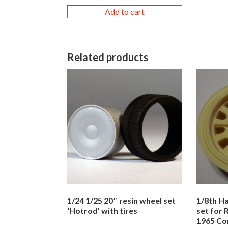
Add to cart
Related products
1/24 1/25 20″ resin wheel set
1/8th Ha
‘Hotrod’ with tires
set for
1965 Co