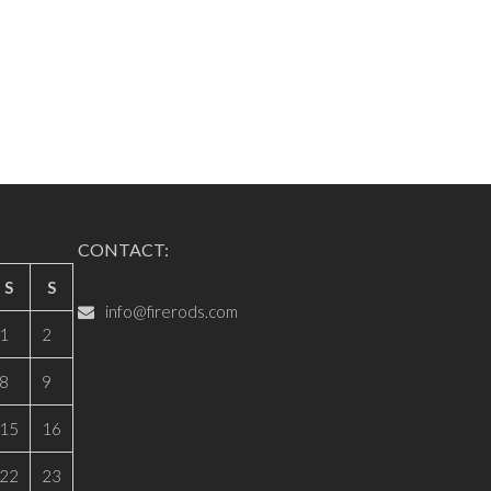
CONTACT:
S
S
info@firerods.com
1
2
8
9
15
16
22
23