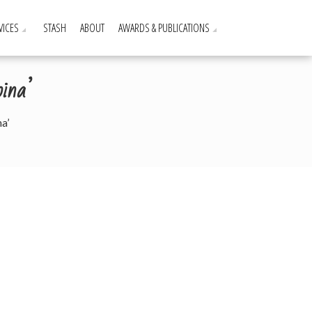
VICES
STASH
ABOUT
AWARDS & PUBLICATIONS
ina’
a’