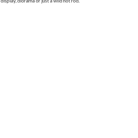
 display, diorama or just a wild hot rod.