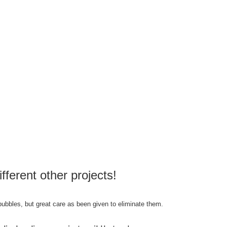
ifferent other projects!
bubbles, but great care as been given to eliminate them.