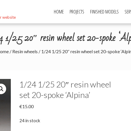
HOME
PROJECTS
FINISHED MODELS
SER
r website
4 1/25 20″ resin wheel set 20-spoke ‘Alp
ome
/
Resin wheels
/ 1/24 1/25 20″ resin wheel set 20-spoke ‘Alpin
1/24 1/25 20″ resin wheel
set 20-spoke ‘Alpina’
€
15.00
24 in stock