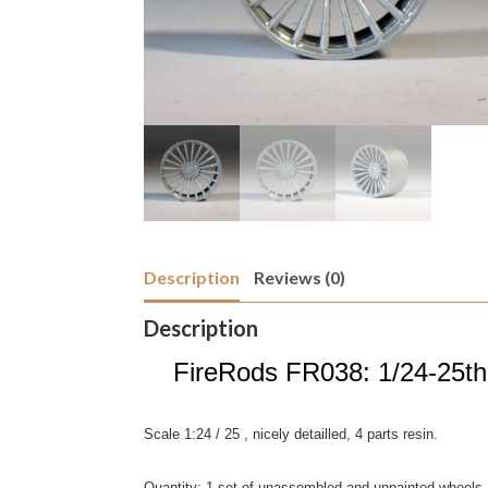
Description
Reviews (0)
Description
FireRods FR038: 1/24-25th s
Scale 1:24 / 25 , nicely detailled, 4 parts resin.
Quantity; 1 set of unassembled and unpainted wheels