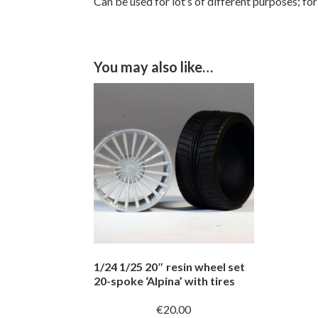
Can be used for lot’s of different purposes; for
You may also like…
1/24 1/25 20″ resin wheel set
20-spoke ‘Alpina’ with tires
€
20.00