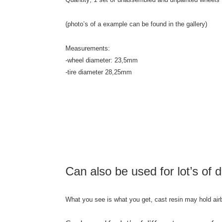
(photo’s of a example can be found in the gallery)
Measurements:
-wheel diameter: 23,5mm
-tire diameter 28,25mm
Can also be used for lot’s of d
What you see is what you get, cast resin may hold air