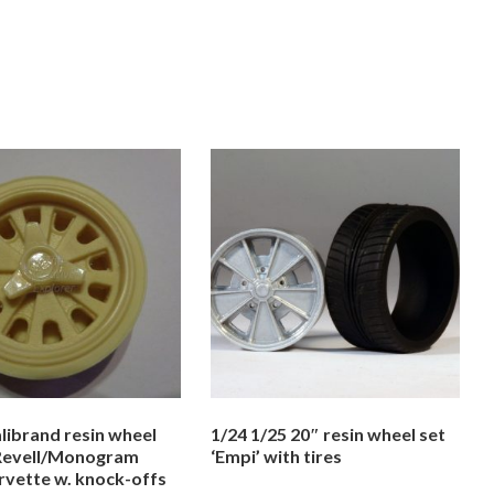
librand resin wheel
1/24 1/25 20″ resin wheel set
 Revell/Monogram
‘Empi’ with tires
rvette w. knock-offs