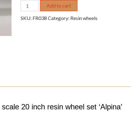
1/24
Add to cart
1/25
SKU:
FR038
Category:
Resin wheels
20"
resin
wheel
set
20-
spoke
'Alpina'
quantity
cale 20 inch resin wheel set ‘Alpina’