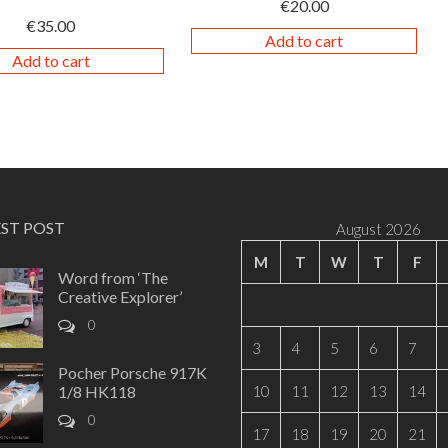
€
20.00
€
35.00
Add to cart
Add to cart
EST POST
August 2026
M
T
W
T
F
Word from ‘The
Creative Explorer’
0
3
4
5
6
7
Pocher Porsche 917K
1/8 HK118
10
11
12
13
14
0
17
18
19
20
21