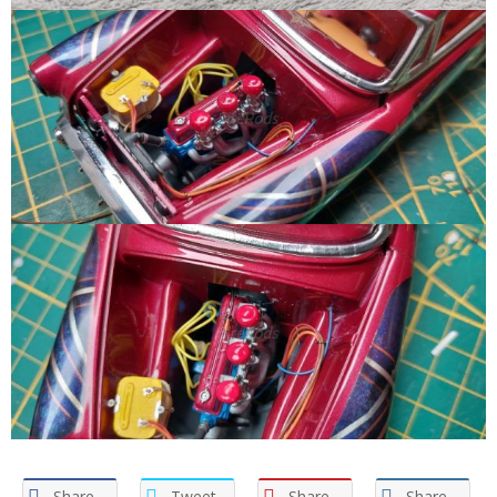
Share
Tweet
Share
Share