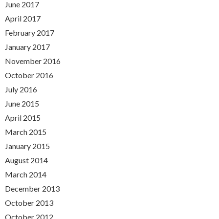
June 2017
April 2017
February 2017
January 2017
November 2016
October 2016
July 2016
June 2015
April 2015
March 2015
January 2015
August 2014
March 2014
December 2013
October 2013
October 2012