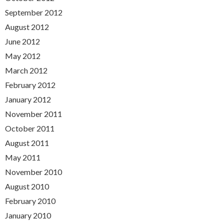
September 2012
August 2012
June 2012
May 2012
March 2012
February 2012
January 2012
November 2011
October 2011
August 2011
May 2011
November 2010
August 2010
February 2010
January 2010