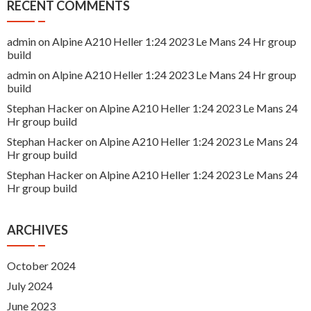
RECENT COMMENTS
admin
on
Alpine A210 Heller 1:24 2023 Le Mans 24 Hr group
build
admin
on
Alpine A210 Heller 1:24 2023 Le Mans 24 Hr group
build
Stephan Hacker
on
Alpine A210 Heller 1:24 2023 Le Mans 24
Hr group build
Stephan Hacker
on
Alpine A210 Heller 1:24 2023 Le Mans 24
Hr group build
Stephan Hacker
on
Alpine A210 Heller 1:24 2023 Le Mans 24
Hr group build
ARCHIVES
October 2024
July 2024
June 2023