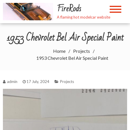
Skip
FireRods
to
content
A flaming hot modelcar website
1953 Chevrolet Bel Air Special Paint
Home
Projects
1953 Chevrolet Bel Air Special Paint
admin
17 July, 2024
Projects