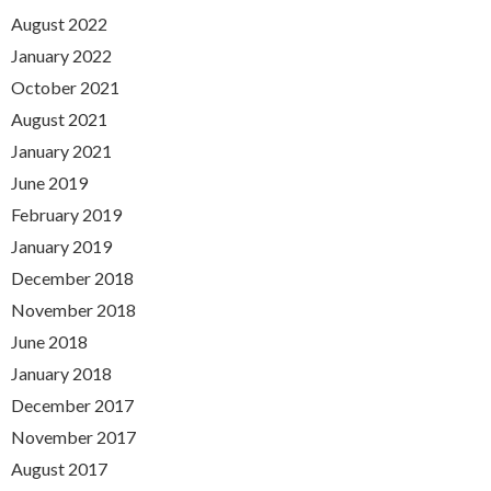
August 2022
January 2022
October 2021
August 2021
January 2021
June 2019
February 2019
January 2019
December 2018
November 2018
June 2018
January 2018
December 2017
November 2017
August 2017