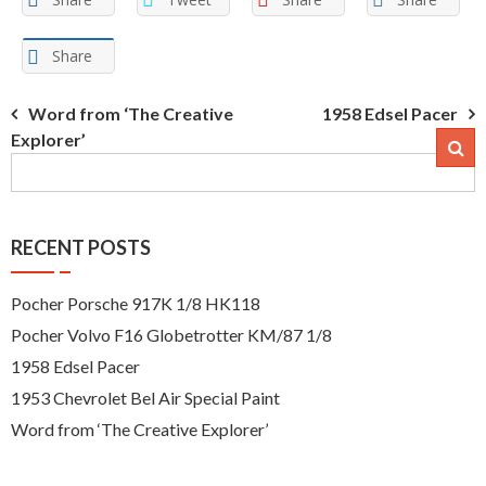
Share
Post
Word from ‘The Creative
1958 Edsel Pacer
Explorer’
navigation
RECENT POSTS
Pocher Porsche 917K 1/8 HK118
Pocher Volvo F16 Globetrotter KM/87 1/8
1958 Edsel Pacer
1953 Chevrolet Bel Air Special Paint
Word from ‘The Creative Explorer’