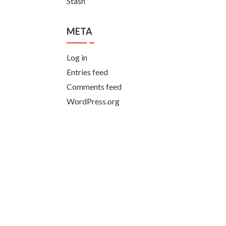
Stash
META
Log in
Entries feed
Comments feed
WordPress.org