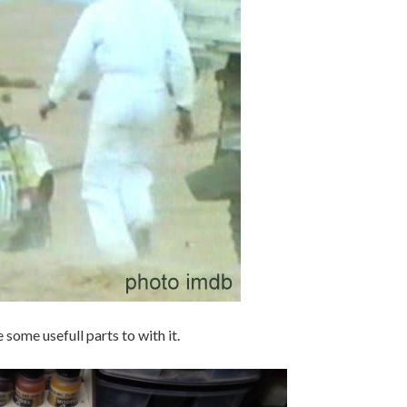
e some usefull parts to with it.