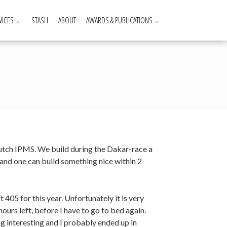
VICES
STASH
ABOUT
AWARDS & PUBLICATIONS
Dutch IPMS. We build during the Dakar-race a
and one can build something nice within 2
 405 for this year. Unfortunately it is very
urs left, before I have to go to bed again.
ng interesting and I probably ended up in