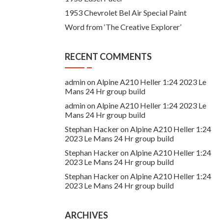
1953 Chevrolet Bel Air Special Paint
Word from ‘The Creative Explorer’
RECENT COMMENTS
admin
on
Alpine A210 Heller 1:24 2023 Le
Mans 24 Hr group build
admin
on
Alpine A210 Heller 1:24 2023 Le
Mans 24 Hr group build
Stephan Hacker
on
Alpine A210 Heller 1:24
2023 Le Mans 24 Hr group build
Stephan Hacker
on
Alpine A210 Heller 1:24
2023 Le Mans 24 Hr group build
Stephan Hacker
on
Alpine A210 Heller 1:24
2023 Le Mans 24 Hr group build
ARCHIVES