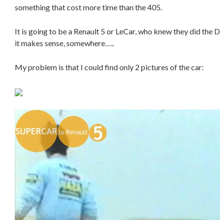
something that cost more time than the 405.
It is going to be a Renault 5 or LeCar, who knew they did the 
it makes sense, somewhere…..
My problem is that I could find only 2 pictures of the car: