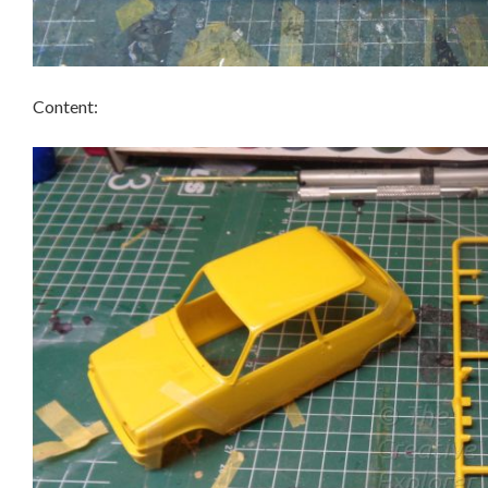
Content: