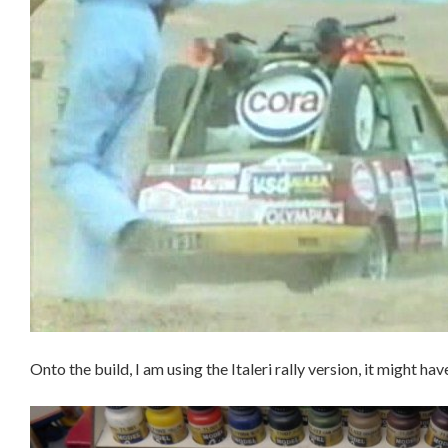
Onto the build, I am using the Italeri rally version, it might hav