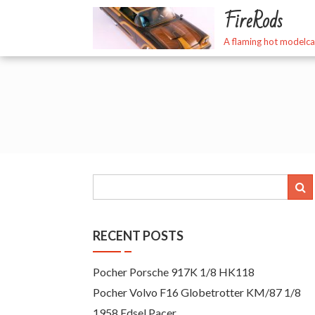
Skip
FireRods
to
content
A flaming hot modelca
RECENT POSTS
Pocher Porsche 917K 1/8 HK118
Pocher Volvo F16 Globetrotter KM/87 1/8
1958 Edsel Pacer