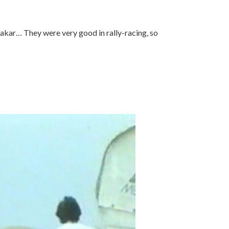
Dakar… They were very good in rally-racing, so