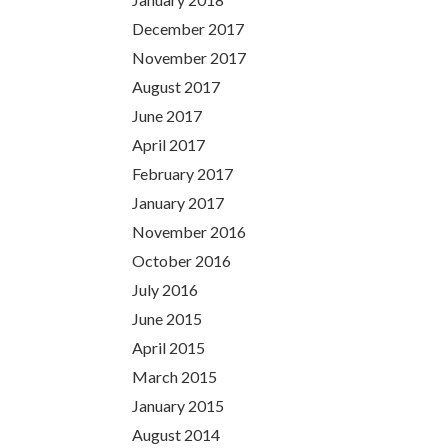
December 2017
November 2017
August 2017
June 2017
April 2017
February 2017
January 2017
November 2016
October 2016
July 2016
June 2015
April 2015
March 2015
January 2015
August 2014