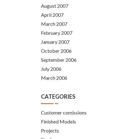
August 2007
April 2007
March 2007
February 2007
January 2007
October 2006
September 2006
July 2006
March 2006
CATEGORIES
Customer comissions
Finished Models
Projects