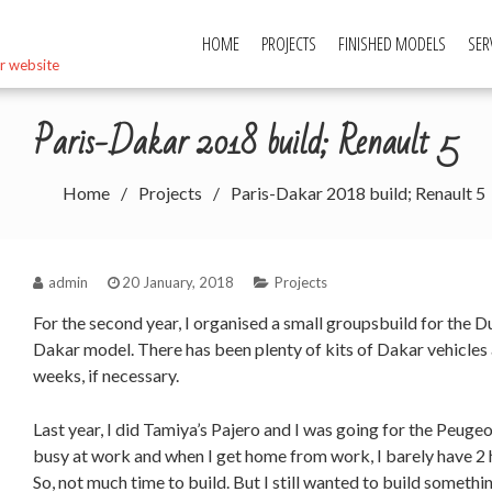
HOME
PROJECTS
FINISHED MODELS
SER
r website
Paris-Dakar 2018 build; Renault 5
Home
Projects
Paris-Dakar 2018 build; Renault 5
admin
20 January, 2018
Projects
For the second year, I organised a small groupsbuild for the 
Dakar model. There has been plenty of kits of Dakar vehicles 
weeks, if necessary.
Last year, I did Tamiya’s Pajero and I was going for the Peugeot
busy at work and when I get home from work, I barely have 2 ho
So, not much time to build. But I still wanted to build somethi