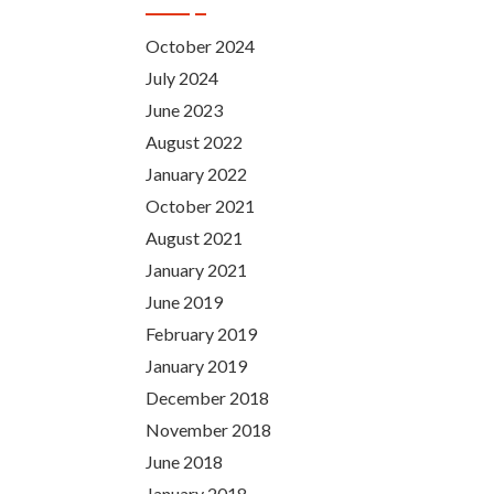
October 2024
July 2024
June 2023
August 2022
January 2022
October 2021
August 2021
January 2021
June 2019
February 2019
January 2019
December 2018
November 2018
June 2018
January 2018