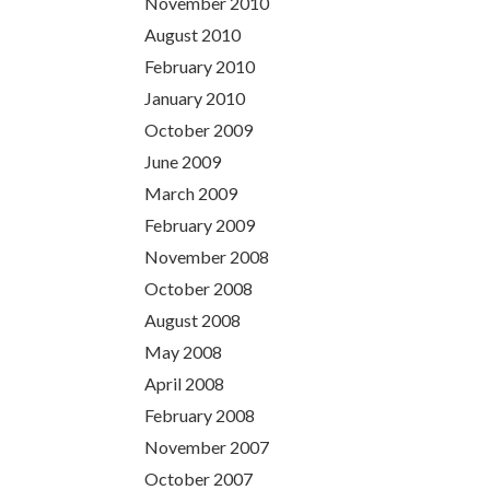
November 2010
August 2010
February 2010
January 2010
October 2009
June 2009
March 2009
February 2009
November 2008
October 2008
August 2008
May 2008
April 2008
February 2008
November 2007
October 2007