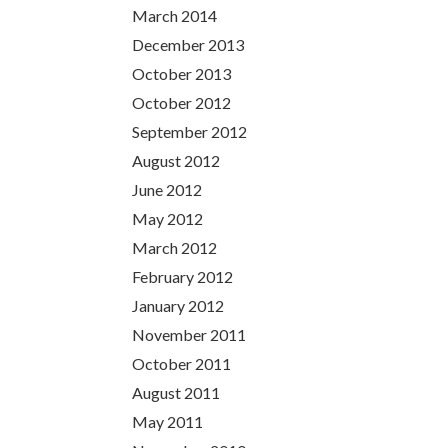
March 2014
December 2013
October 2013
October 2012
September 2012
August 2012
June 2012
May 2012
March 2012
February 2012
January 2012
November 2011
October 2011
August 2011
May 2011