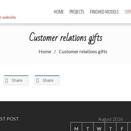
HOME
PROJECTS
FINISHED MODELS
SER
r website
Customer relations gifts
Home
Customer relations gifts
Share
Share
EST POST
August 2026
M
T
W
T
F