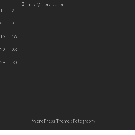
info@firerods.com
1
2
8
9
15
16
22
23
29
30
WordPress Theme :
Fotography