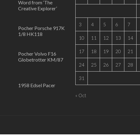
Word from ‘The
Creative Explorer’
3
4
5
6
7
Pocher Porsche 917K
1/8 HK118
10
11
12
13
14
17
18
19
20
21
Pocher Volvo F16
Globetrotter KM/87
24
25
26
27
28
31
1958 Edsel Pacer
« Oct