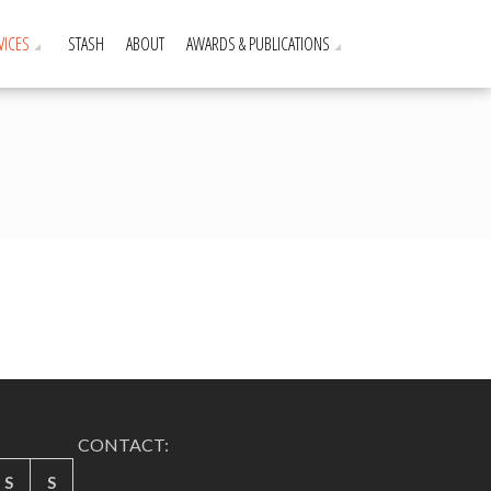
VICES
STASH
ABOUT
AWARDS & PUBLICATIONS
CONTACT:
S
S