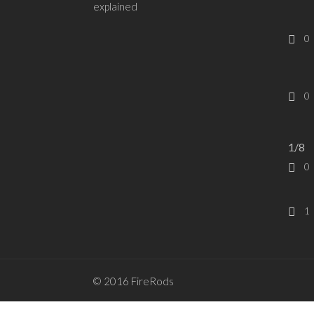
explained
0
0
1/8
0
1
© 2016 FireRods