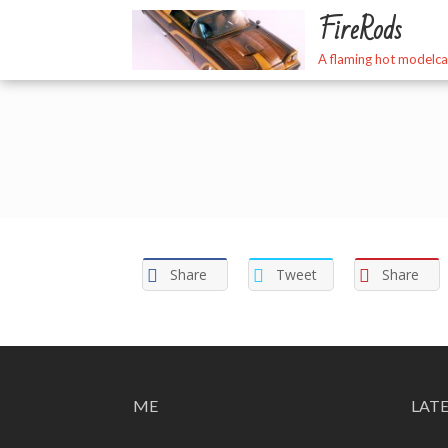
Skip
FireRods
to
content
A flaming hot modelca
Share
Tweet
Share
ME
LAT