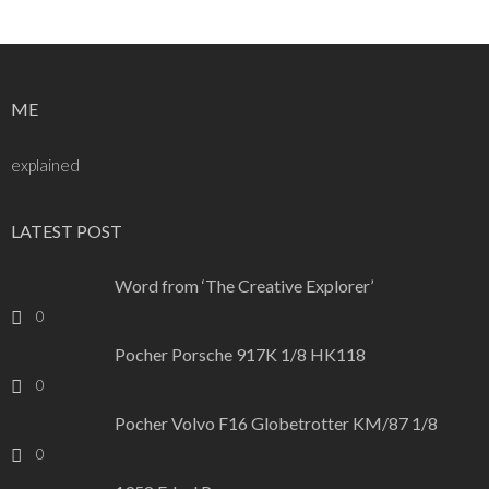
navigation
ME
explained
LATEST POST
Word from ‘The Creative Explorer’
0
Pocher Porsche 917K 1/8 HK118
0
Pocher Volvo F16 Globetrotter KM/87 1/8
0