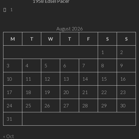
1958 Edsel Pacer
1
August 2026
M
T
W
T
F
S
S
1
2
3
4
5
6
7
8
9
10
11
12
13
14
15
16
17
18
19
20
21
22
23
24
25
26
27
28
29
30
31
« Oct