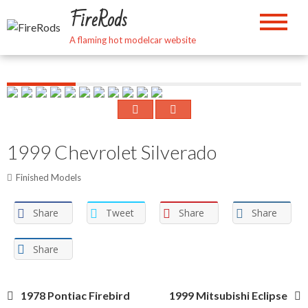
Skip
FireRods
to
content
A flaming hot modelcar website
1999 Chevrolet Silverado
Finished Models
Share
Tweet
Share
Share
Share
Post
1978 Pontiac Firebird
1999 Mitsubishi Eclipse