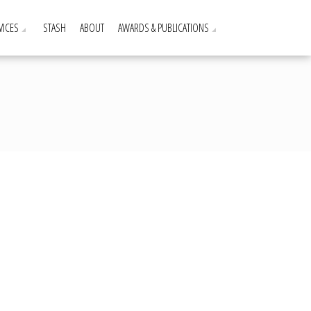
VICES
STASH
ABOUT
AWARDS & PUBLICATIONS