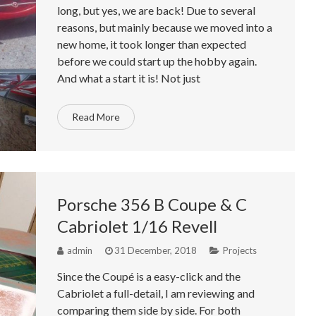
long, but yes, we are back! Due to several
reasons, but mainly because we moved into a
new home, it took longer than expected
before we could start up the hobby again.
And what a start it is! Not just
Read More
Porsche 356 B Coupe & C
Cabriolet 1/16 Revell
admin
31 December, 2018
Projects
Since the Coupé is a easy-click and the
Cabriolet a full-detail, I am reviewing and
comparing them side by side. For both