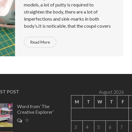
models, a lot of putty is required to
straighten the body, there are a lot of
imperfections and sink-marks in both
body’s.It is noticable, that the coupé covers
Read More
EST POST
August 2026
M
T
W
T
F
Word from ‘The
Creative Explorer’
0
3
4
5
6
7