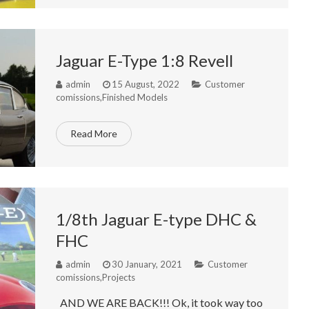
Jaguar E-Type 1:8 Revell
admin
15 August, 2022
Customer
comissions
,
Finished Models
Read More
1/8th Jaguar E-type DHC &
FHC
admin
30 January, 2021
Customer
comissions
,
Projects
AND WE ARE BACK!!! Ok, it took way too