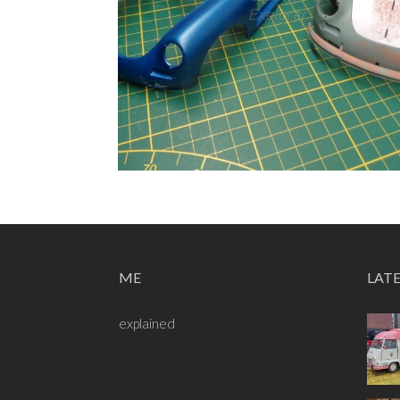
ME
LAT
explained