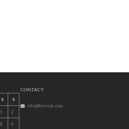
CONTACT:
S
S
info@firerods.com
1
2
8
9