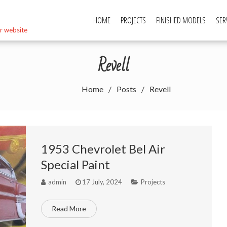
HOME
PROJECTS
FINISHED MODELS
SER
r website
Revell
Home
Posts
Revell
1953 Chevrolet Bel Air
Special Paint
admin
17 July, 2024
Projects
Read More