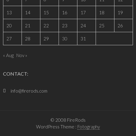
13
14
15
16
17
18
19
20
21
22
23
24
25
26
27
28
29
30
31
« Aug
Nov »
CONTACT:
info@firerods.com
© 2008 FireRods
WordPress Theme :
Fotography