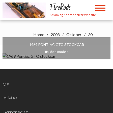
Skip
FireRods
to
content
A flaming hot modelcar website
Home
2008
October
30
1969 PONTIAC GTO STOCKCAR
finished models
ME
explained
LATEST POST