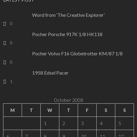
Word from ‘The Creative Explorer’
0
Pocher Porsche 917K 1/8 HK118
0
Pocher Volvo F16 Globetrotter KM/87 1/8
0
1958 Edsel Pacer
1
October 2008
M
T
W
T
F
S
S
1
2
3
4
5
6
7
8
9
10
11
12