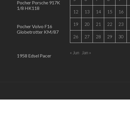
Pocher Porsche 917K
1/8 HK118
12
13
14
15
16
19
20
21
22
23
Pocher Volvo F16
Globetrotter KM/87
26
27
28
29
30
« Jun
Jan »
1958 Edsel Pacer