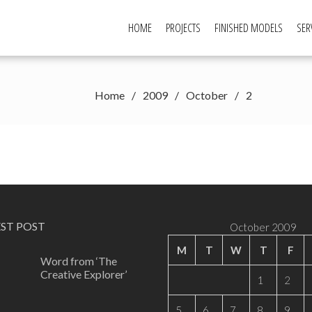
HOME
PROJECTS
FINISHED MODELS
SER
Home
2009
October
2
EST POST
October 2009
M
T
W
T
F
Word from ‘The
Creative Explorer’
1
2
5
6
7
8
9