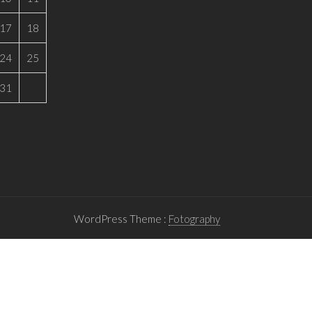
17
18
24
25
31
WordPress Theme :
Fotography