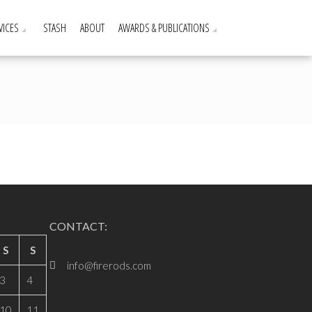
VICES
STASH
ABOUT
AWARDS & PUBLICATIONS
CONTACT:
S
S
info@firerods.com
3
4
10
11