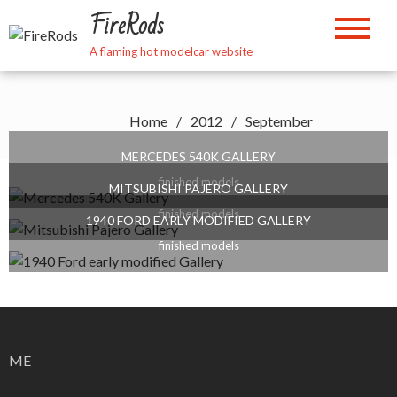
Skip
FireRods
to
content
A flaming hot modelcar website
Home
2012
September
MERCEDES 540K GALLERY
finished models
MITSUBISHI PAJERO GALLERY
finished models
1940 FORD EARLY MODIFIED GALLERY
finished models
ME