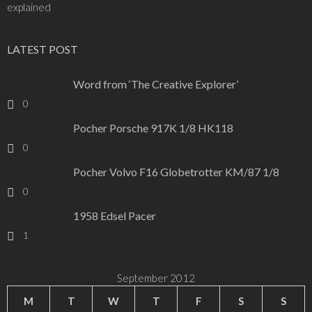
explained
LATEST POST
Word from ‘The Creative Explorer’
0
Pocher Porsche 917K 1/8 HK118
0
Pocher Volvo F16 Globetrotter KM/87 1/8
0
1958 Edsel Pacer
1
September 2012
M
T
W
T
F
S
S