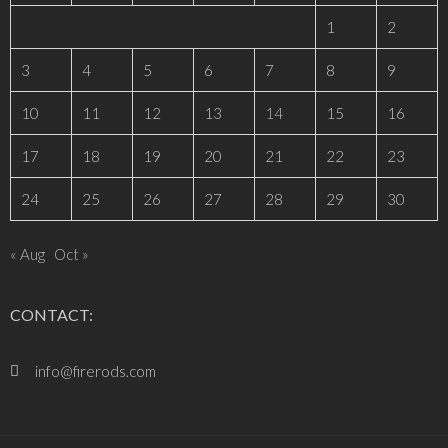
1
2
3
4
5
6
7
8
9
10
11
12
13
14
15
16
17
18
19
20
21
22
23
24
25
26
27
28
29
30
« Aug
Oct »
CONTACT:
info@firerods.com