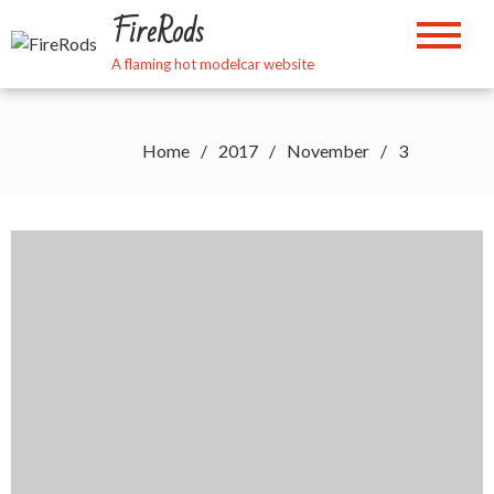
Skip
FireRods
to
content
A flaming hot modelcar website
Home
2017
November
3