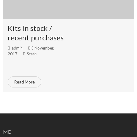
Kits in stock /
recent purchases
admin
3 November,
2017
Stash
Read More
ME