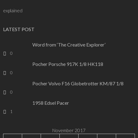
explained
LATEST POST
Word from ‘The Creative Explorer’
0
Pocher Porsche 917K 1/8 HK118
0
Pocher Volvo F16 Globetrotter KM/87 1/8
0
1958 Edsel Pacer
1
November 2017