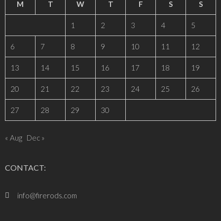
M
T
W
T
F
S
S
1
2
3
4
5
6
7
8
9
10
11
12
13
14
15
16
17
18
19
20
21
22
23
24
25
26
27
28
29
30
« Aug
Dec »
CONTACT:
info@firerods.com