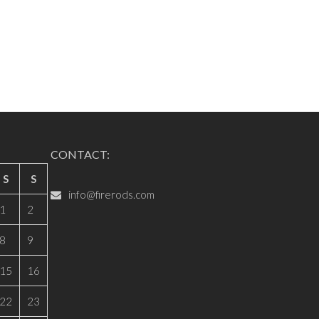
CONTACT:
S
S
info@firerods.com
1
2
8
9
15
16
22
23