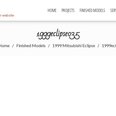
HOME
PROJECTS
FINISHED MODELS
SER
r website
1999eclipse035
Home
Finished Models
1999 Mitsubishi Eclipse
1999ec