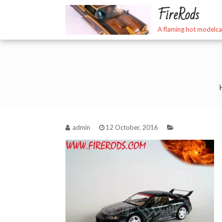
Skip
FireRods
to
content
A flaming hot modelca
admin
12 October, 2016