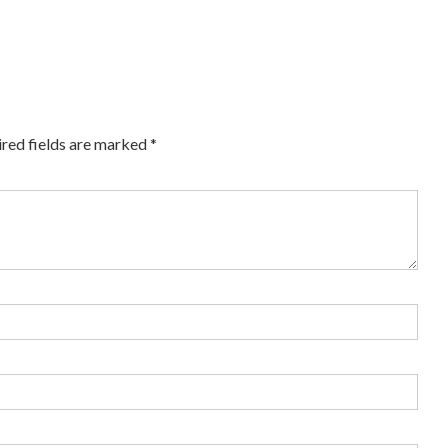
red fields are marked
*