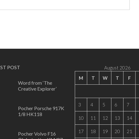
EST POST
August 2026
M
T
W
T
F
Word from ‘The
Creative Explorer’
0
3
4
5
6
7
Pocher Porsche 917K
1/8 HK118
10
11
12
13
14
0
17
18
19
20
21
Pocher Volvo F16