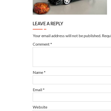
LEAVE A REPLY
Your email address will not be published.
Requi
Comment
*
Name
*
Email
*
Website