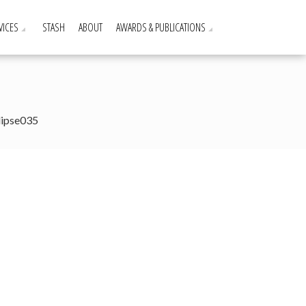
VICES
STASH
ABOUT
AWARDS & PUBLICATIONS
lipse035