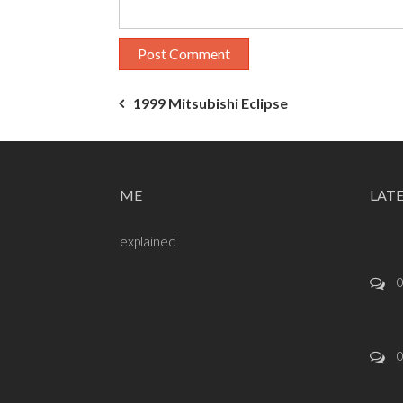
Post
1999 Mitsubishi Eclipse
navigation
ME
LAT
explained