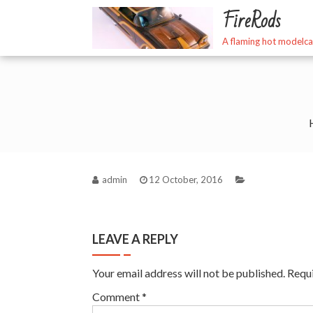
Skip
FireRods
to
content
A flaming hot modelca
admin
12 October, 2016
LEAVE A REPLY
Your email address will not be published.
Requi
Comment
*