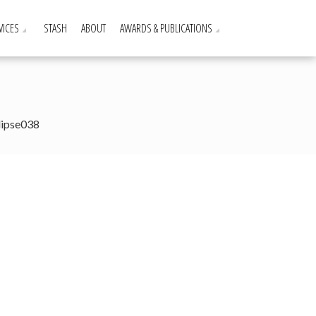
VICES
STASH
ABOUT
AWARDS & PUBLICATIONS
lipse038