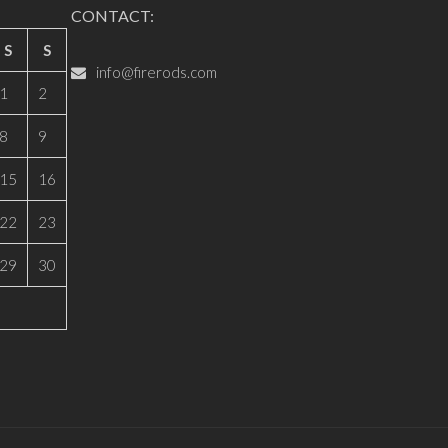
CONTACT:
S
S
info@firerods.com
1
2
8
9
15
16
22
23
29
30