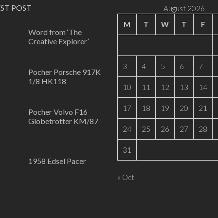
EST POST
August 2026
M
T
W
T
F
Word from ‘The
Creative Explorer’
0
3
4
5
6
7
Pocher Porsche 917K
1/8 HK118
10
11
12
13
14
0
17
18
19
20
21
Pocher Volvo F16
Globetrotter KM/87
24
25
26
27
28
0
31
1958 Edsel Pacer
1
« Oct