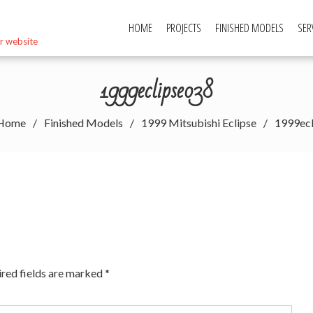
HOME
PROJECTS
FINISHED MODELS
SER
r website
1999eclipse038
Home
Finished Models
1999 Mitsubishi Eclipse
1999ec
red fields are marked
*