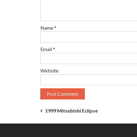
Name
*
Email
*
Website
Post
1999 Mitsubishi Eclipse
navigation