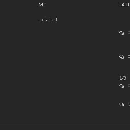
ME
LAT
explained
1/8