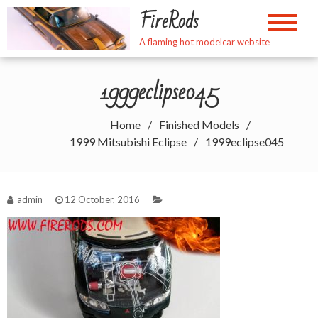
Skip
FireRods
to
content
A flaming hot modelcar website
1999eclipse045
Home
Finished Models
1999 Mitsubishi Eclipse
1999eclipse045
admin
12 October, 2016