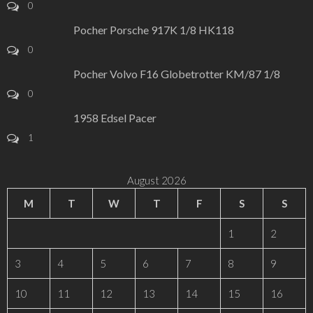
0
Pocher Porsche 917K 1/8 HK118
0
Pocher Volvo F16 Globetrotter KM/87 1/8
0
1958 Edsel Pacer
1
August 2026
M
T
W
T
F
S
S
1
2
3
4
5
6
7
8
9
10
11
12
13
14
15
16