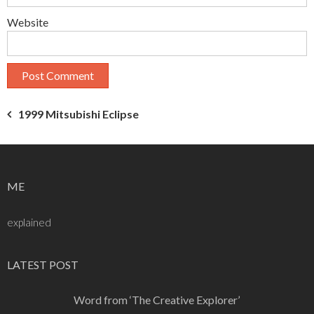
Website
Post
1999 Mitsubishi Eclipse
navigation
ME
explained
LATEST POST
Word from ‘The Creative Explorer’