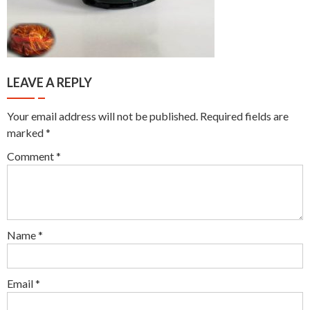
LEAVE A REPLY
Your email address will not be published.
Required fields are
marked
*
Comment
*
Name
*
Email
*